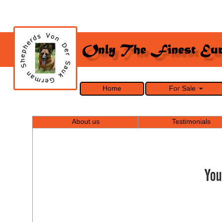
Home
For Sale
About us
Testimonials