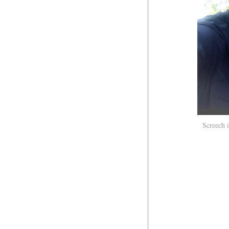
Screech 