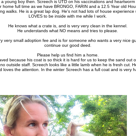
 a young boy then. Screech is UTD on his vaccinations and heartworm 
ur home full time as we have BRONGO, FARIN and a 12.5 Year old Hou
ng walks. He is a great lap dog. He's not had lots of house experience
LOVES to be inside with me while I work.
He knows what a crate is, and is very very clean in the kennel.
He understands what NO means and tries to please.
y very small adoption fee and is for someone who wants a very nice guy,
continue our good deed.
Please help us find him a home.
ed because his coat is so thick it is hard for us to keep the sand out o
no outside staff. Screech looks like a little lamb when he is fresh cut. H
 loves the attention. In the winter Screech has a full coat and is very