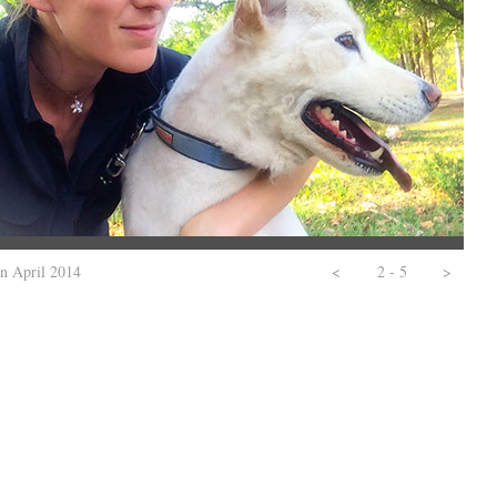
in April 2014
<
2 - 5
>