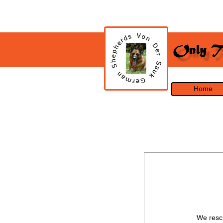
Home
We rescu