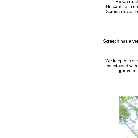
He was just
He cant be in o
Screech loves lo
Screech has a ver
We keep him shav
maintained with 
groom and