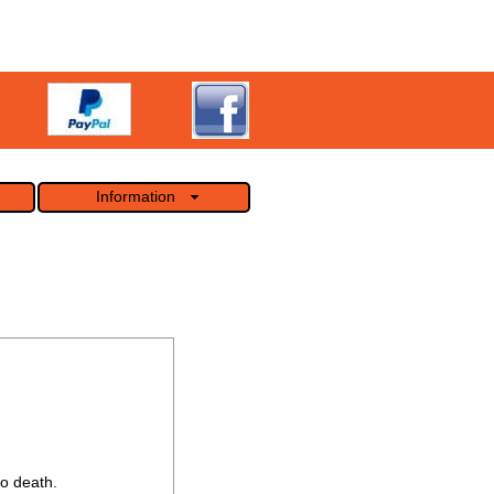
Information
o death.