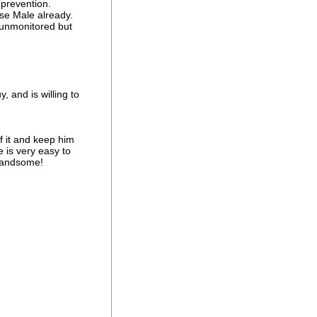
prevention.
se Male already.
 unmonitored but
 and is willing to
f it and keep him
e is very easy to
 handsome!