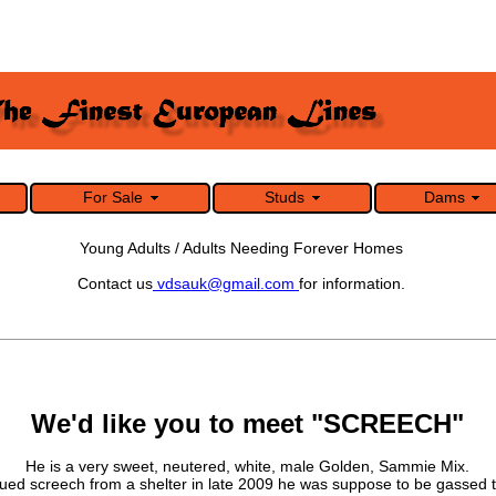
For Sale
Studs
Dams
Young Adults / Adults Needing Forever Homes
Contact us
vdsauk@gmail.com
for information.
We'd like you to meet "SCREECH"
He is a very sweet, neutered, white, male Golden, Sammie Mix.
ed screech from a shelter in late 2009 he was suppose to be gassed t